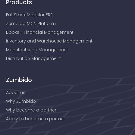
Products
Full Stack Modular ERP
Zumbido MCN Platform
Books - Financial Management
Inventory and Warehouse Management
Manufacturing Management
Distribution Management
Zumbido
About us
Why Zumbido
Why become a partner
Apply to become a partner