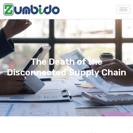
The Death of the
Disconnected Supply Chain