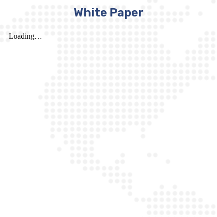
White Paper