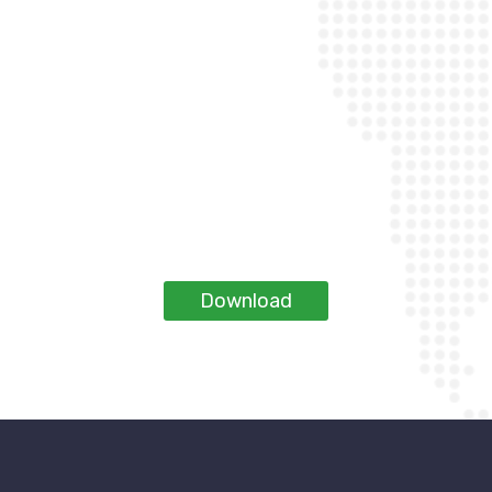
Download