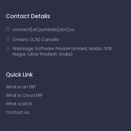
Contact Details
connect[at]zumbido[dot]ca
Ontario (CA) Canada
Websage Software Private Limited, Noida, GTB
Nagar, Uttar Pradesh (India)
Quick Link
What is an ERP
What is Cloud ERP
What is MCN
Contact us