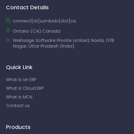
Contact Details
connect[at]zumbido[dot]ca
Ontario (CA) Canada
Websage Software Private Limited, Noida, GTB
Nagar, Uttar Pradesh (India)
Quick Link
What is an ERP
What is Cloud ERP
What is MCN
Contact us
Products