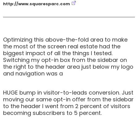
http://www.squaresparc.com
Optimizing this above-the-fold area to make
the most of the screen real estate had the
biggest impact of all the things I tested.
Switching my opt-in box from the sidebar on
the right to the header area just below my logo
and navigation was a
HUGE bump in visitor-to-leads conversion. Just
moving our same opt-in offer from the sidebar
to the header I went from 2 percent of visitors
becoming subscribers to 5 percent.