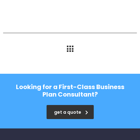
Looking for a First-Class Business
Plan Consultant?
get a quote