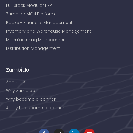
Full Stack Modular ERP
Zumbido MCN Platform
Books - Financial Management
Inventory and Warehouse Management
Manufacturing Management
Distribution Management
Zumbido
About us
Why Zumbido
Why become a partner
Apply to become a partner