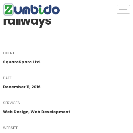
Construction of
railways
CLIENT
SquareSparc Ltd.
DATE
December 11, 2016
SERVICES
Web Design, Web Development
WEBSITE