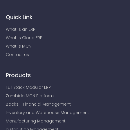
Quick Link
What is an ERP
What is Cloud ERP
What is MCN
Contact us
Products
Full Stack Modular ERP
Zumbido MCN Platform
Books - Financial Management
Inventory and Warehouse Management
Manufacturing Management
Distribution Management