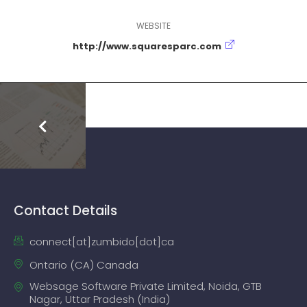
WEBSITE
http://www.squaresparc.com
Contact Details
connect[at]zumbido[dot]ca
Ontario (CA) Canada
Websage Software Private Limited, Noida, GTB
Nagar, Uttar Pradesh (India)