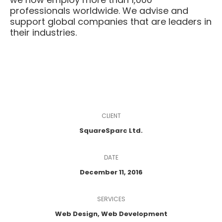
professionals worldwide. We advise and
support global companies that are leaders in
their industries.
CLIENT
SquareSparc Ltd.
DATE
December 11, 2016
SERVICES
Web Design, Web Development