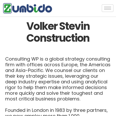
Volker Stevin
Construction
Consulting WP is a global strategy consulting
firm with offices across Europe, the Americas
and Asia-Pacific. We counsel our clients on
their key strategic issues, leveraging our
deep industry expertise and using analytical
rigor to help them make informed decisions
more quickly and solve their toughest and
most critical business problems.
Founded in London in 1983 by three partners,
we now employ more than 1,000