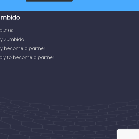
umbido
out us
y Zumbido
y become a partner
ply to become a partner