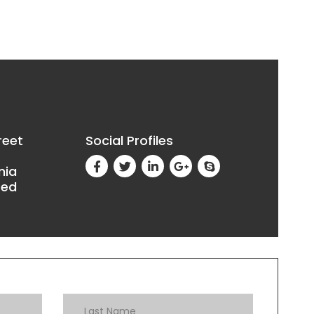
reet
Social Profiles
nia
ted