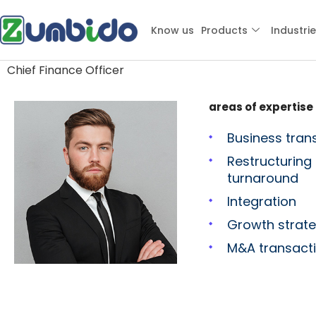
Clark Roberts
Know us
Products
Industri
Chief Finance Officer
areas of expertise
Business tran
Restructuring
turnaround
Integration
Growth strat
M&A transact