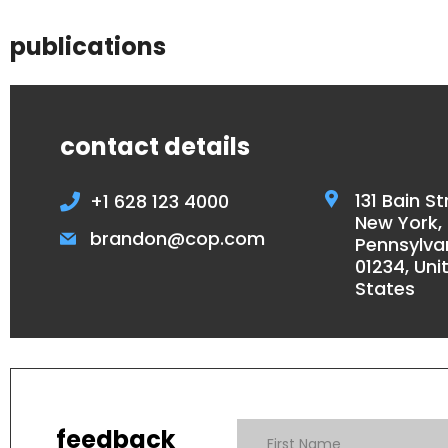
publications
contact details
131 Bain St
+1 628 123 4000
New York,
brandon@cop.com
Pennsylva
01234, Uni
States
feedback