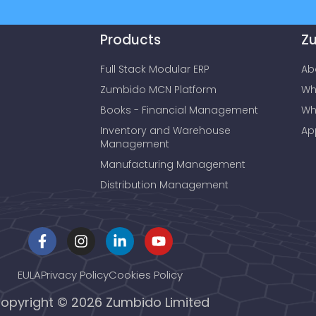
Products
Z
Full Stack Modular ERP
Ab
Zumbido MCN Platform
Wh
Books - Financial Management
Wh
Inventory and Warehouse
Ap
Management
Manufacturing Management
Distribution Management
EULA
Privacy Policy
Cookies Policy
opyright © 2026 Zumbido Limited