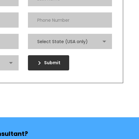
Select State (USA only)
Submit
nsultant?