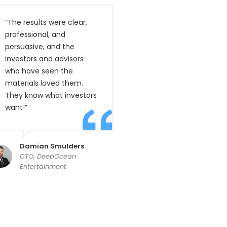
“The results were clear,
professional, and
persuasive, and the
investors and advisors
who have seen the
materials loved them.
They know what investors
want!”
Damian Smulders
CTO, DeepOcean
Entertainment