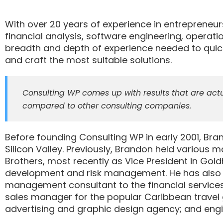
With over 20 years of experience in entrepreneu
financial analysis, software engineering, operati
breadth and depth of experience needed to quic
and craft the most suitable solutions.
Consulting WP comes up with results that are actu
compared to other consulting companies.
Before founding Consulting WP in early 2001, Br
Silicon Valley. Previously, Brandon held various
Brothers, most recently as Vice President in Gol
development and risk management. He has also wo
management consultant to the financial services 
sales manager for the popular Caribbean travel 
advertising and graphic design agency; and engin