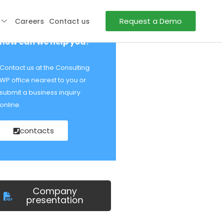
Request a Demo
Careers
Contact us
how can we help you?
Contact us at the Consulting
WP office nearest to you or
submit a business inquiry
online.
contacts
Company
presentation