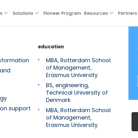
es
Solutions
Pioneer Program
Resources
Partners
education
sformation
MBA, Rotterdam School
of Management,
 and
Erasmus University
BS, engineering,
Technical University of
egy
Denmark
ion support
MBA, Rotterdam School
of Management,
Erasmus University