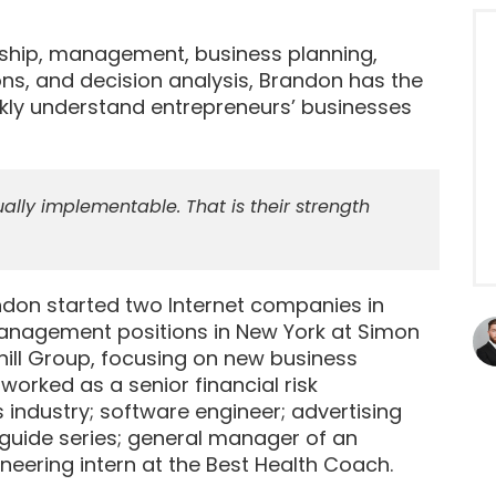
rship, management, business planning,
ons, and decision analysis, Brandon has the
kly understand entrepreneurs’ businesses
ally implementable. That is their strength
andon started two Internet companies in
 management positions in New York at Simon
dhill Group, focusing on new business
rked as a senior financial risk
industry; software engineer; advertising
guide series; general manager of an
eering intern at the Best Health Coach.