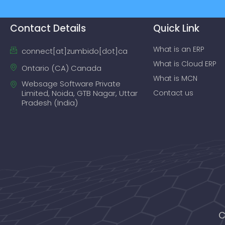
Contact Details
Quick Link
What is an ERP
connect[at]zumbido[dot]ca
What is Cloud ERP
Ontario (CA) Canada
What is MCN
Websage Software Private
Limited, Noida, GTB Nagar, Uttar
Contact us
Pradesh (India)
C