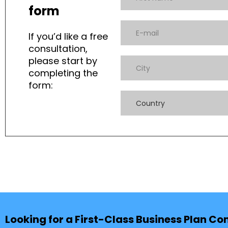
form
If you’d like a free
consultation,
please start by
completing the
form:
Country
Looking for a First-Class Business Plan Co