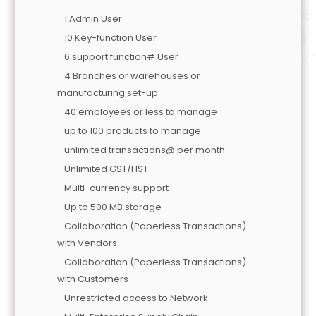
1 Admin User
10 Key-function User
6 support function# User
4 Branches or warehouses or
manufacturing set-up
40 employees or less to manage
up to 100 products to manage
unlimited transactions@ per month
Unlimited GST/HST
Multi-currency support
Up to 500 MB storage
Collaboration (Paperless Transactions)
with Vendors
Collaboration (Paperless Transactions)
with Customers
Unrestricted access to Network