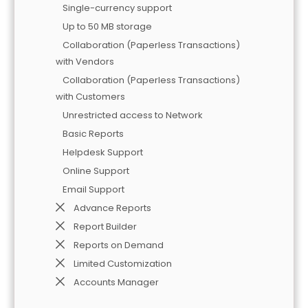
Single-currency support
Up to 50 MB storage
Collaboration (Paperless Transactions)
with Vendors
Collaboration (Paperless Transactions)
with Customers
Unrestricted access to Network
Basic Reports
Helpdesk Support
Online Support
Email Support
Advance Reports
Report Builder
Reports on Demand
Limited Customization
Accounts Manager