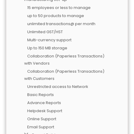
15 employees or less to manage
up to 50 products to manage
unlimited transactions@ per month
Unlimited GST/HST
Multi-currency support
Up to 150 MB storage
Collaboration (Paperless Transactions)
with Vendors
Collaboration (Paperless Transactions)
with Customers
Unrestricted access to Network
Basic Reports
Advance Reports
Helpdesk Support
Online Support
Email Support