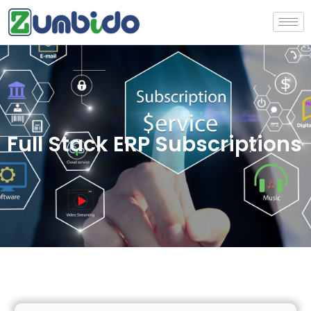
Full Stack ERP Subscriptions