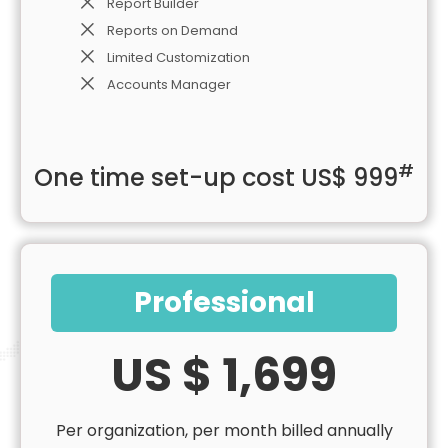
Report Builder
Reports on Demand
Limited Customization
Accounts Manager
#
One time set-up cost US$ 999
Professional
US $ 1,699
Per organization, per month billed annually