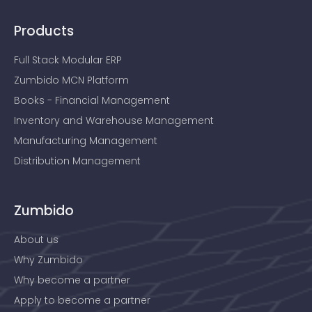
Products
Full Stack Modular ERP
Zumbido MCN Platform
Books - Financial Management
Inventory and Warehouse Management
Manufacturing Management
Distribution Management
Zumbido
About us
Why Zumbido
Why become a partner
Apply to become a partner