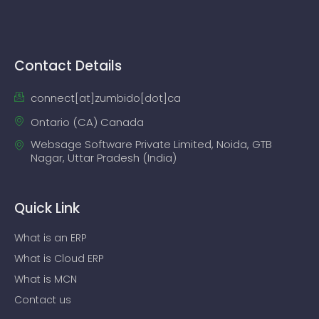
Contact Details
connect[at]zumbido[dot]ca
Ontario (CA) Canada
Websage Software Private Limited, Noida, GTB
Nagar, Uttar Pradesh (India)
Quick Link
What is an ERP
What is Cloud ERP
What is MCN
Contact us