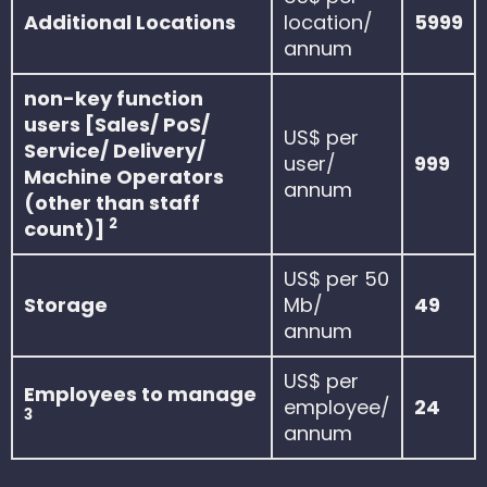
Additional Locations
location/
5999
annum
non-key function
users [Sales/ PoS/
US$ per
Service/ Delivery/
user/
999
Machine Operators
annum
(other than staff
2
count)]
US$ per 50
Storage
Mb/
49
annum
US$ per
Employees to manage
employee/
24
3
annum