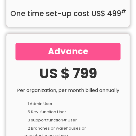
#
One time set-up cost US$ 499
Advance
US $ 799
Per organization, per month billed annually
1 Admin User
5 Key-function User
3 support function# User
2 Branches or warehouses or
manufacturing set-up