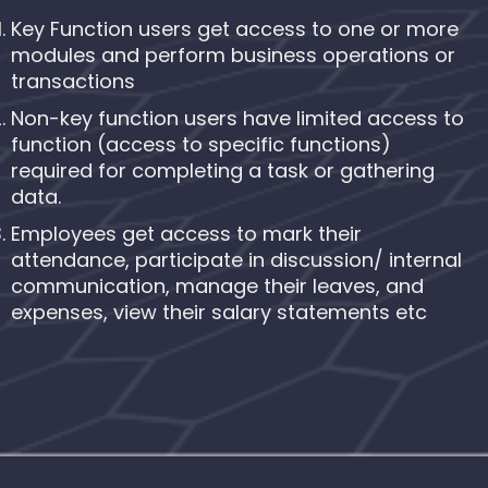
Key Function users get access to one or more
modules and perform business operations or
transactions
Non-key function users have limited access to
function (access to specific functions)
required for completing a task or gathering
data.
Employees get access to mark their
attendance, participate in discussion/ internal
communication, manage their leaves, and
expenses, view their salary statements etc