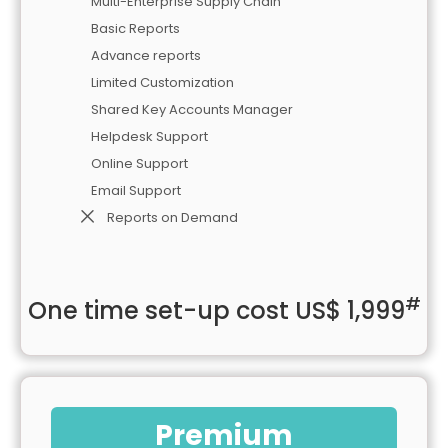
Multi-Enterprise Supply Chain
Basic Reports
Advance reports
Limited Customization
Shared Key Accounts Manager
Helpdesk Support
Online Support
Email Support
Reports on Demand
#
One time set-up cost US$ 1,999
Premium