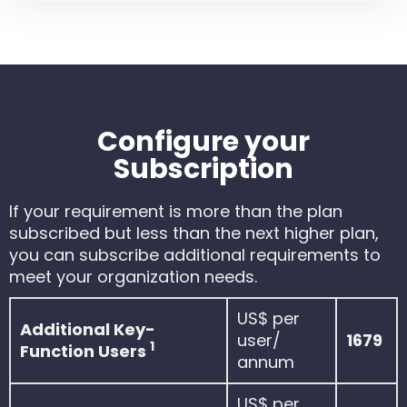
Configure your
Subscription
If your requirement is more than the plan
subscribed but less than the next higher plan,
you can subscribe additional requirements to
meet your organization needs.
US$ per
Additional Key-
user/
1679
1
Function Users
annum
US$ per