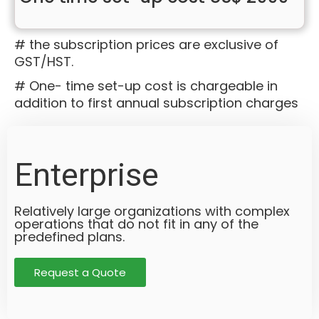
# the subscription prices are exclusive of
GST/HST.
# One- time set-up cost is chargeable in
addition to first annual subscription charges
Enterprise
Relatively large organizations with complex
operations that do not fit in any of the
predefined plans.
Request a Quote