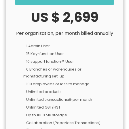
US $ 2,699
Per organization, per month billed annually
1 Admin User
15 Key-function User
10 support function# User
6 Branches or warehouses or
manufacturing set-up
100 employees or less to manage
Unlimited products
Unlimited transactions@ per month
Unlimited GST/HST
Up to 1000 MB storage
Collaboration (Paperless Transactions)