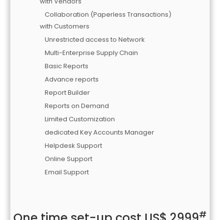
with Vendors
Collaboration (Paperless Transactions)
with Customers
Unrestricted access to Network
Multi-Enterprise Supply Chain
Basic Reports
Advance reports
Report Builder
Reports on Demand
Limited Customization
dedicated Key Accounts Manager
Helpdesk Support
Online Support
Email Support
#
One time set-up cost US$ 2999