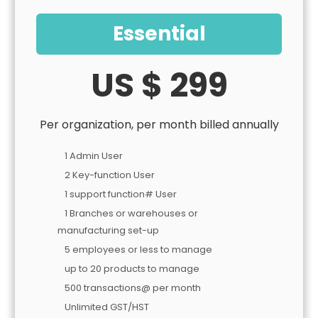
Essential
US $ 299
Per organization, per month billed annually
1 Admin User
2 Key-function User
1 support function# User
1 Branches or warehouses or
manufacturing set-up
5 employees or less to manage
up to 20 products to manage
500 transactions@ per month
Unlimited GST/HST